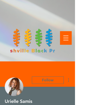
More actions
Follow
Urielle Samis